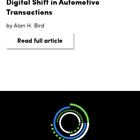
Digital Shift in Automotive
Transactions
by Alan H. Bird
about eSigning on the Botto
Read full article