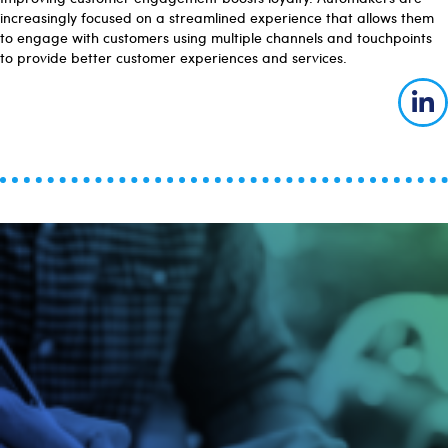
increasingly focused on a streamlined experience that allows them
to engage with customers using multiple channels and touchpoints
to provide better customer experiences and services.