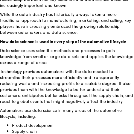
increasingly important and known.
While the auto industry has historically always taken a more
traditional approach to manufacturing, marketing, and selling, key
players have increasingly embraced the growing relationship
between automakers and data science.
How data science is used in every step of the automotive lifecycle
Data science uses scientific methods and processes to gain
knowledge from small or large data sets and applies the knowledge
across a range of areas.
Technology provides automakers with the data needed to
streamline their processes more efficiently and transparently,
reducing waste and increasing profits to a scalable degree. It also
provides them with the knowledge to better understand their
customers, anticipates bottlenecks throughout the supply chain, and
react to global events that might negatively affect the industry.
Automakers use data science in many areas of the automotive
lifecycle, including:
Product development
Supply chain