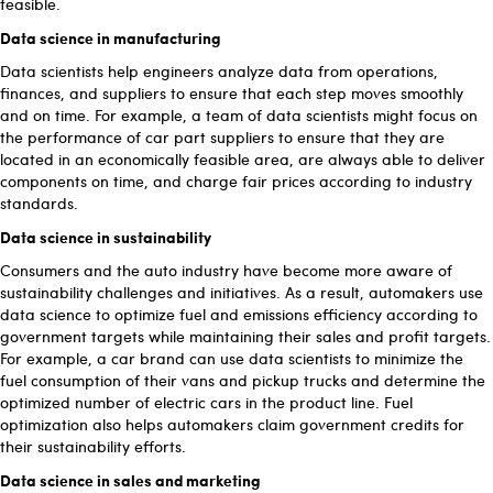
feasible.
Data science in manufacturing
Data scientists help engineers analyze data from operations,
finances, and suppliers to ensure that each step moves smoothly
and on time. For example, a team of data scientists might focus on
the performance of car part suppliers to ensure that they are
located in an economically feasible area, are always able to deliver
components on time, and charge fair prices according to industry
standards.
Data science in sustainability
Consumers and the auto industry have become more aware of
sustainability challenges and initiatives. As a result, automakers use
data science to optimize fuel and emissions efficiency according to
government targets while maintaining their sales and profit targets.
For example, a car brand can use data scientists to minimize the
fuel consumption of their vans and pickup trucks and determine the
optimized number of electric cars in the product line. Fuel
optimization also helps automakers claim government credits for
their sustainability efforts.
Data science in sales and marketing