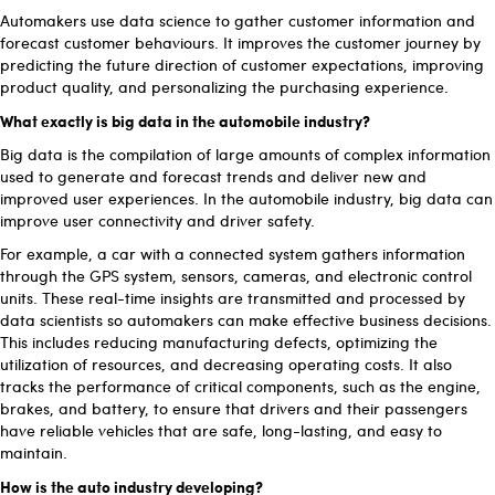
Automakers use data science to gather customer information and
forecast customer behaviours. It improves the customer journey by
predicting the future direction of customer expectations, improving
product quality, and personalizing the purchasing experience.
What exactly is big data in the automobile industry?
Big data is the compilation of large amounts of complex information
used to generate and forecast trends and deliver new and
improved user experiences. In the automobile industry, big data can
improve user connectivity and driver safety.
For example, a car with a connected system gathers information
through the GPS system, sensors, cameras, and electronic control
units. These real-time insights are transmitted and processed by
data scientists so automakers can make effective business decisions.
This includes reducing manufacturing defects, optimizing the
utilization of resources, and decreasing operating costs. It also
tracks the performance of critical components, such as the engine,
brakes, and battery, to ensure that drivers and their passengers
have reliable vehicles that are safe, long-lasting, and easy to
maintain.
How is the auto industry developing?