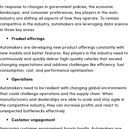
In response to changes in government policies, the economic
landscape, and consumer preferences, key players in the auto
industry are shifting all aspects of how they operate. To remain
competitive in the industry, automakers are leveraging data science
in three key areas:
Product offerings
Automakers are developing new product offerings constantly with
new models and better features. Key players in the industry need to
continuously and quickly deliver high-quality vehicles that exceed
changing expectations and address challenges like efficiency, fuel
consumption, cost, and performance optimization.
Operations
Automakers need to be resilient with changing global environments
that could challenge operations and the supply chain. When
manufacturers and dealerships are able to scale and stay agile in
the competitive industry, they can increase profits and react to
unexpected bottlenecks effectively.
Customer engagement
Improving customer engagement boosts loyalty. Automakers are