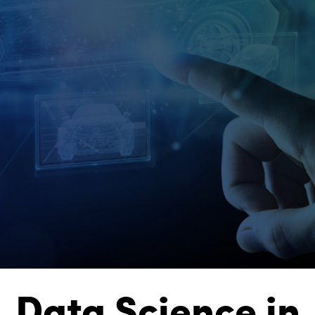
Data Science in