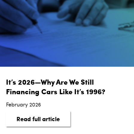
It’s 2026—Why Are We Still
Financing Cars Like It’s 1996?
February 2026
about It’s 2026—Why Are We 
Read full article