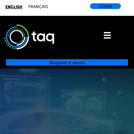
LOGIN
ENGLISH
FRANÇAIS
Request a demo