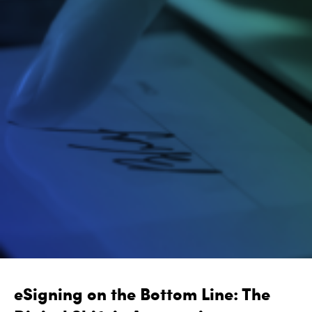
eSigning on the Bottom Line: The