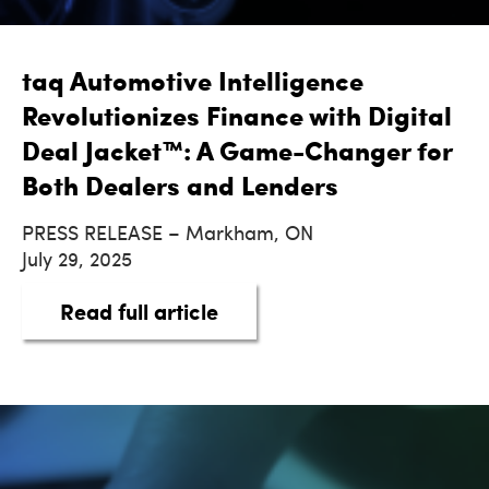
taq Automotive Intelligence
Revolutionizes Finance with Digital
Deal Jacket™: A Game-Changer for
Both Dealers and Lenders
PRESS RELEASE – Markham, ON
July 29, 2025
about taq Automotive Intel
Read full article