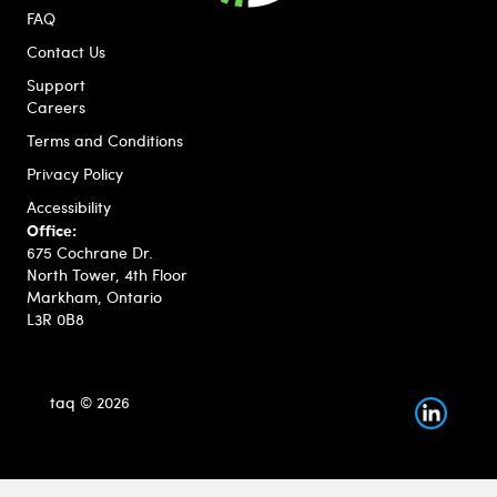
FAQ
Contact Us
Support
Careers
Terms and Conditions
Privacy Policy
Accessibility
Office:
675 Cochrane Dr.
North Tower, 4th Floor
Markham, Ontario
L3R 0B8
taq © 2026