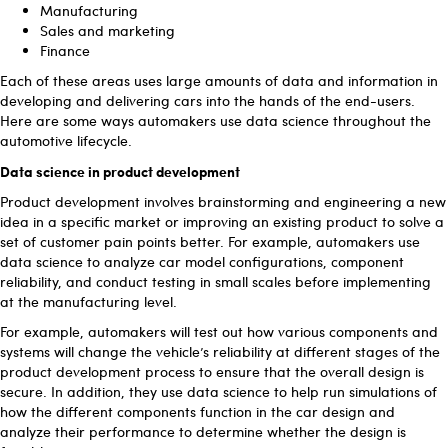
Manufacturing
Sales and marketing
Finance
Each of these areas uses large amounts of data and information in
developing and delivering cars into the hands of the end-users.
Here are some ways automakers use data science throughout the
automotive lifecycle.
Data science in product development
Product development involves brainstorming and engineering a new
idea in a specific market or improving an existing product to solve a
set of customer pain points better. For example, automakers use
data science to analyze car model configurations, component
reliability, and conduct testing in small scales before implementing
at the manufacturing level.
For example, automakers will test out how various components and
systems will change the vehicle’s reliability at different stages of the
product development process to ensure that the overall design is
secure. In addition, they use data science to help run simulations of
how the different components function in the car design and
analyze their performance to determine whether the design is