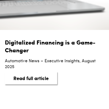
Digitalized Financing is a Game-
Changer
Automotive News – Executive Insights, August
2025
about Digitalized Financi
Read full article