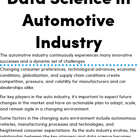
Automotive
Industry
The automotive industry continuously experiences many innovative
successes and a dynamic set of challenges.
Changing consumer preferences, technological advances, economic
conditions, globalization, and supply chain conditions create
competition, pressure, and volatility for manufacturers and car
dealerships alike.
For key players in the auto industry, it’s important to expect future
changes in the market and have an actionable plan to adapt, scale,
and remain agile in a changing environment.
Some factors in the changing auto environment include autonomous
vehicles, manufacturing processes and technologies, and
heightened consumer expectations. As the auto industry evolves, the
relationship between the key planners and data science becomes