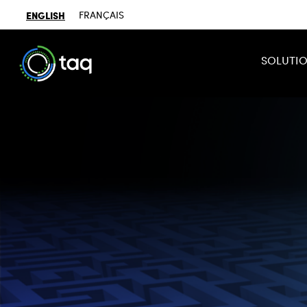
ENGLISH
FRANÇAIS
SOLUTI