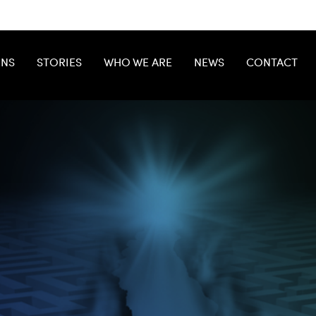
ONS
STORIES
WHO WE ARE
NEWS
CONTACT