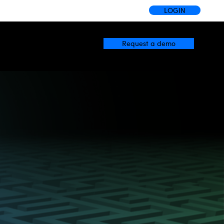
LOGIN
Request a demo