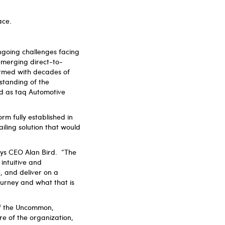
lace.
going challenges facing
emerging direct-to-
rmed with decades of
rstanding of the
nd as taq Automotive
m fully established in
iling solution that would
ays CEO Alan Bird. “The
intuitive and
, and deliver on a
urney and what that is
of the Uncommon,
e of the organization,