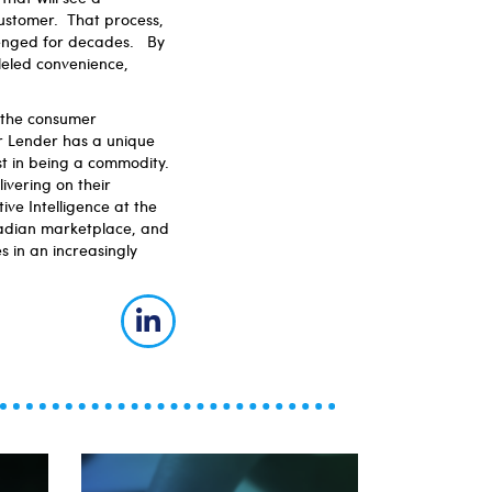
customer. That process,
lenged for decades. By
lleled convenience,
 the consumer
r Lender has a unique
st in being a commodity.
ivering on their
ive Intelligence at the
anadian marketplace, and
s in an increasingly