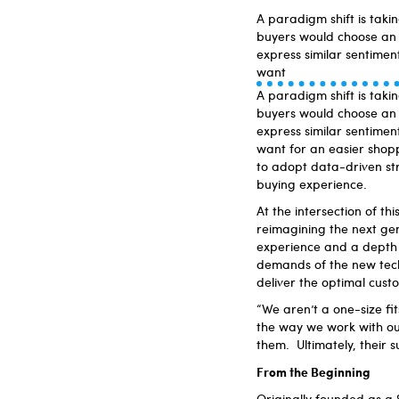
A paradigm shift is taki
buyers would choose an 
express similar sentimen
want
A paradigm shift is taki
buyers would choose an 
express similar sentimen
want for an easier shop
to adopt data-driven str
buying experience.
At the intersection of th
reimagining the next ge
experience and a depth o
demands of the new tech
deliver the optimal cust
“We aren’t a one-size fit
the way we work with our
them. Ultimately, their s
From the Beginning
Originally founded as a 