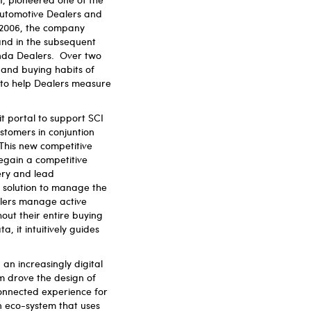
automotive Dealers and
n 2006, the company
nd in the subsequent
onda Dealers. Over two
and buying habits of
 to help Dealers measure
t portal to support SCI
ustomers in conjuntion
This new competitive
 regain a competitive
ery and lead
 solution to manage the
alers manage active
out their entire buying
a, it intuitively guides
 an increasingly digital
m drove the design of
connected experience for
an eco-system that uses