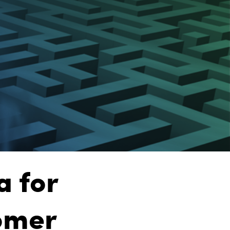
a for
omer