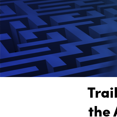
Trai
the