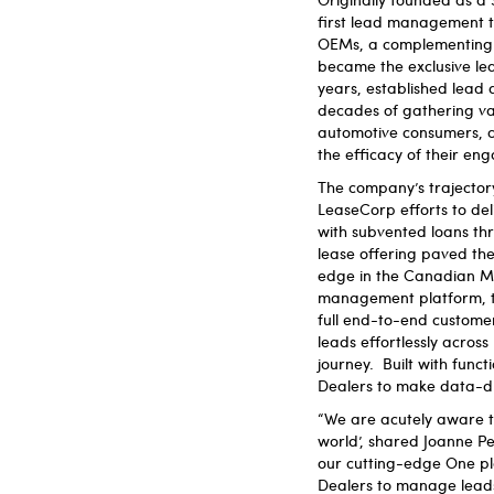
first lead management t
OEMs, a complementing su
became the exclusive le
years, established lead
decades of gathering va
automotive consumers, c
the efficacy of their en
The company’s trajectory
LeaseCorp efforts to del
with subvented loans th
lease offering paved the 
edge in the Canadian Mar
management platform, ta
full end-to-end customer
leads effortlessly acros
journey. Built with functi
Dealers to make data-dr
“We are acutely aware tha
world’, shared Joanne P
our cutting-edge One pl
Dealers to manage leads,