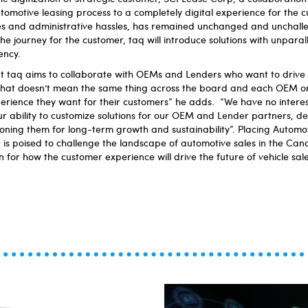
tomotive leasing process to a completely digital experience for the 
cies and administrative hassles, has remained unchanged and unchal
the journey for the customer, taq will introduce solutions with unpara
iency.
t taq aims to collaborate with OEMs and Lenders who want to drive
that doesn’t mean the same thing across the board and each OEM o
erience they want for their customers” he adds. “We have no intere
 ability to customize solutions for our OEM and Lender partners, del
tioning them for long-term growth and sustainability”. Placing Automot
taq is poised to challenge the landscape of automotive sales in the C
on for how the customer experience will drive the future of vehicle sale