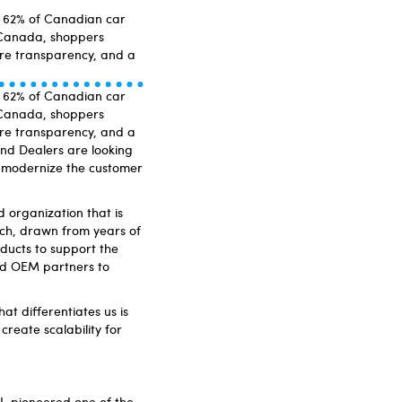
s, 62% of Canadian car
 Canada, shoppers
ore transparency, and a
s, 62% of Canadian car
 Canada, shoppers
ore transparency, and a
nd Dealers are looking
ly modernize the customer
d organization that is
ch, drawn from years of
ducts to support the
nd OEM partners to
at differentiates us is
reate scalability for
I, pioneered one of the