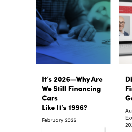
It’s 2026—Why Are
Di
We Still Financing
Fi
Cars
G
Like It’s 1996?
Au
Ex
February 2026
20