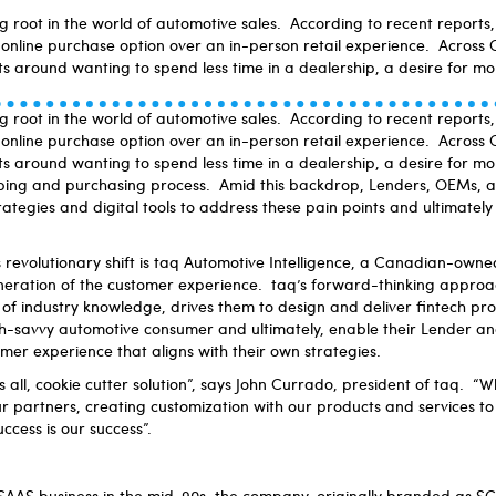
ng root in the world of automotive sales. According to recent report
online purchase option over an in-person retail experience. Across
ts around wanting to spend less time in a dealership, a desire for m
ng root in the world of automotive sales. According to recent report
online purchase option over an in-person retail experience. Across
ts around wanting to spend less time in a dealership, a desire for m
ping and purchasing process. Amid this backdrop, Lenders, OEMs, a
ategies and digital tools to address these pain points and ultimate
is revolutionary shift is taq Automotive Intelligence, a Canadian-owne
neration of the customer experience. taq’s forward-thinking approa
f industry knowledge, drives them to design and deliver fintech pro
-savvy automotive consumer and ultimately, enable their Lender a
omer experience that aligns with their own strategies.
s all, cookie cutter solution”, says John Currado, president of taq. “Wh
 partners, creating customization with our products and services to c
uccess is our success”.
SAAS business in the mid-90s, the company, originally branded as SC