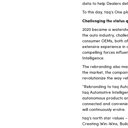
data to help Dealers del
To this day, taq’s One p
Challenging the status 
2020 became a watershe
the auto industry, chall
consumer OEMs, both of
extensive experience in 
compelling forces influ
Intelligence.
The rebranding also mark
the market, the company t
revolutionize the way ve
“Rebranding to taq Auto
taq Automotive Intellige
autonomous products and 
connected and convenien
will continuously evolve.
taq’s north star values
Creating Win-Wins, Buil