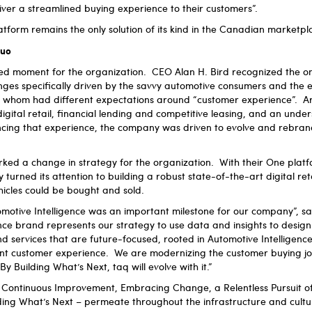
iver a streamlined buying experience to their customers”.
latform remains the only solution of its kind in the Canadian marketp
quo
d moment for the organization. CEO Alan H. Bird recognized the on
enges specifically driven by the savvy automotive consumers and the 
 whom had different expectations around “customer experience”. A
digital retail, financial lending and competitive leasing, and an unde
encing that experience, the company was driven to evolve and rebra
ed a change in strategy for the organization. With their One platfor
urned its attention to building a robust state-of-the-art digital reta
hicles could be bought and sold.
motive Intelligence was an important milestone for our company”, s
nce brand represents our strategy to use data and insights to design 
services that are future-focused, rooted in Automotive Intelligence
t customer experience. We are modernizing the customer buying jo
 By Building What’s Next, taq will evolve with it.”
 – Continuous Improvement, Embracing Change, a Relentless Pursuit 
ding What’s Next – permeate throughout the infrastructure and cultur