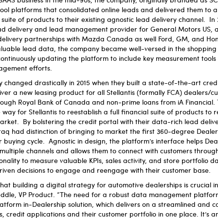
ool platforms that consolidated online leads and delivered them to 
ite of products to their existing agnostic lead delivery channel. I
ad delivery and lead management provider for General Motors US, a
 delivery partnerships with Mazda Canada as well Ford, GM, and H
luable lead data, the company became well-versed in the shopping 
ontinuously updating the platform to include key measurement tools
gagement efforts.
 changed drastically in 2015 when they built a state-of-the-art credi
iver a new leasing product for all Stellantis (formally FCA) dealers/c
rough Royal Bank of Canada and non-prime loans from iA Financial. 
way for Stellantis to reestablish a full financial suite of products to
ket. By bolstering the credit portal with their data-rich lead deliv
q had distinction of bringing to market the first 360-degree Dealer
 buying cycle. Agnostic in design, the platform’s interface helps De
s multiple channels and allows them to connect with customers through
onality to measure valuable KPIs, sales activity, and store portfolio dat
iven decisions to engage and reengage with their customer base.
t building a digital strategy for automotive dealerships is crucial in
eddle, VP Product. “The need for a robust data management platfor
atform in-Dealership solution, which delivers on a streamlined and 
 credit applications and their customer portfolio in one place. It’s 