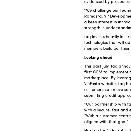
evidenced by processes 
“We challenge our teams 
Ramasra, VP Development
a keen interest in innov
strength in understanding
taq invests heavily in st
technologies that will 
members build out their t
Looking ahead
This past July, taq anno
first OEM to implement t
marketplace. By leveragin
VinFast’s website, taq h
customers can move seam
submitting credit applic
“Our partnership with ta
with a secure, fast and e
“With a customer-centric
aligned with that goal.”
Next on taq’s docket is t