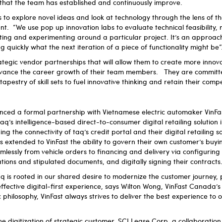
that the team has established and continuously improve.
to explore novel ideas and look at technology through the lens of t
. “We use pop up innovation labs to evaluate technical feasibility,
ating and experimenting around a particular project. It’s an approach
 quickly what the next iteration of a piece of functionality might be”
rategic vendor partnerships that will allow them to create more innova
advance the career growth of their team members. They are committ
apestry of skill sets to fuel innovative thinking and retain their comp
unced a formal partnership with Vietnamese electric automaker VinFa
aq’s intelligence-based direct-to-consumer digital retailing solution
g the connectivity of taq’s credit portal and their digital retailing s
as extended to VinFast the ability to govern their own customer’s buyi
lessly from vehicle orders to financing and delivery via configurin
ations and stipulated documents, and digitally signing their contracts
q is rooted in our shared desire to modernize the customer journey,
ffective digital-first experience, says Wilton Wong, VinFast Canada’s 
 philosophy, VinFast always strives to deliver the best experience to 
he digitization of strategic customer, SCI Lease Corp, a collaboration 