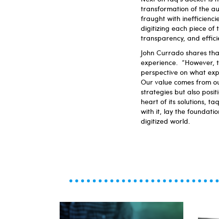
transformation of the au
fraught with inefficien
digitizing each piece of 
transparency, and effic
John Currado shares tha
experience. “However, 
perspective on what exp
Our value comes from our
strategies but also posi
heart of its solutions, 
with it, lay the foundati
digitized world.