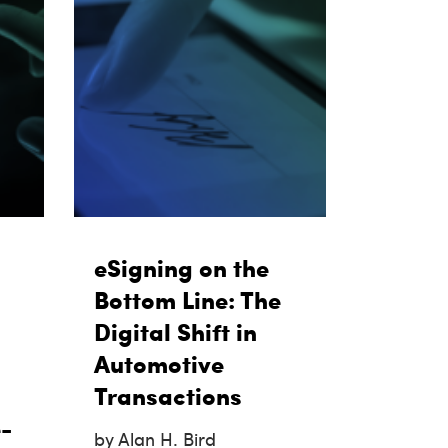
eSigning on the
Bottom Line: The
Digital Shift in
Automotive
Transactions
-
by Alan H. Bird