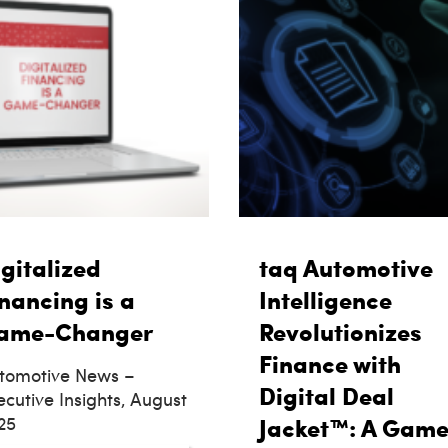
gitalized
taq Automotive
nancing is a
Intelligence
ame-Changer
Revolutionizes
Finance with
tomotive News –
Digital Deal
ecutive Insights, August
25
Jacket™: A Game