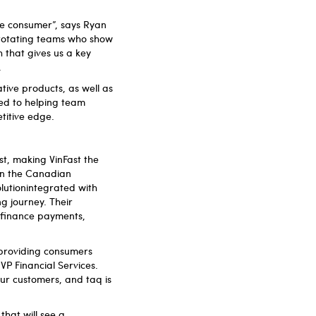
he consumer”, says Ryan
 rotating teams who show
 that gives us a key
.
tive products, as well as
ed to helping team
etitive edge.
st, making VinFast the
 in the Canadian
olutionintegrated with
ng journey. Their
g finance payments,
.
 providing consumers
VP Financial Services.
our customers, and taq is
that will see a