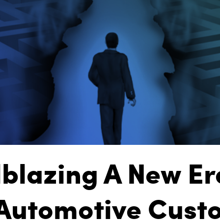
lblazing A New Er
 Automotive Cust