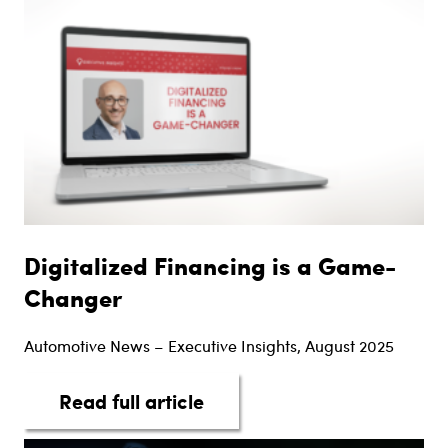
Digitalized Financing is a Game-
Changer
Automotive News – Executive Insights, August 2025
about Digitalized Financi
Read full article