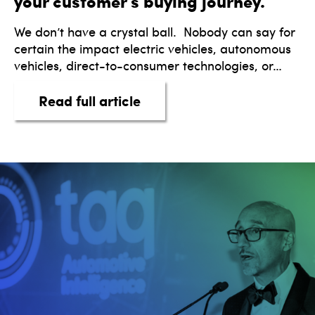
your customer’s buying journey.
We don’t have a crystal ball. Nobody can say for
certain the impact electric vehicles, autonomous
vehicles, direct-to-consumer technologies, or…
about Integrate true digital
Read full article