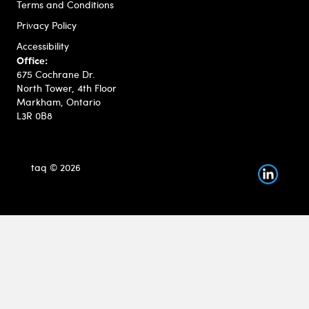
Terms and Conditions
Privacy Policy
Accessibility
Office:
675 Cochrane Dr.
North Tower, 4th Floor
Markham, Ontario
L3R 0B8
taq © 2026