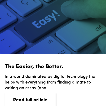
The Easier, the Better.
In a world dominated by digital technology that
helps with everything from finding a mate to
writing an essay (and…
about The Easier, the Bette
Read full article