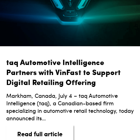
taq Automotive Intelligence
Partners with VinFast to Support
Digital Retailing Offering
Markham, Canada, July 4 – taq Automotive
Intelligence (taq), a Canadian-based firm
specializing in automotive retail technology, today
announced its…
about taq Automotive Intell
Read full article