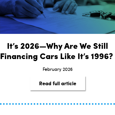
It’s 2026—Why Are We Still
Financing Cars Like It’s 1996?
February 2026
about It’s 2026—
Read full article