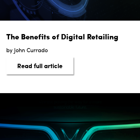
The Benefits of Digital Retailing
by John Currado
about The Benefits of Digit
Read full article