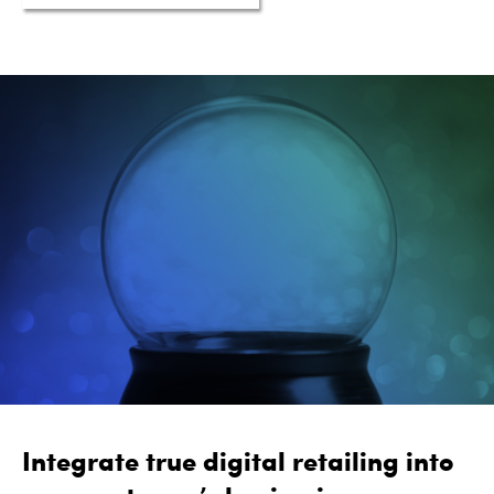
Integrate true digital retailing into