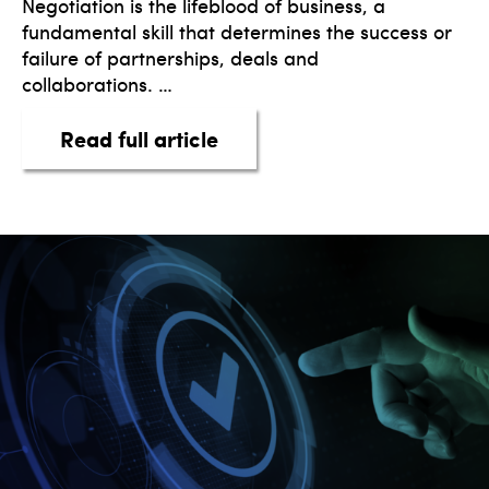
Negotiation is the lifeblood of business, a
fundamental skill that determines the success or
failure of partnerships, deals and
collaborations. …
about The Art of Win-Win N
Read full article