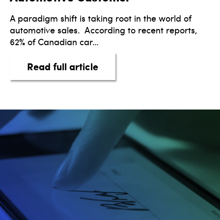
A paradigm shift is taking root in the world of
automotive sales. According to recent reports,
62% of Canadian car…
about Trailblazing A New E
Read full article