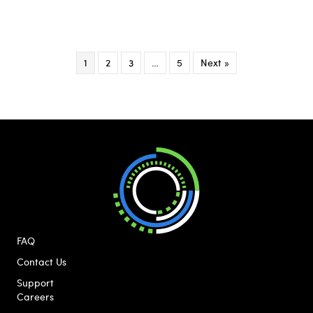
1
2
3
…
5
Next »
FAQ
Contact Us
Support
Careers