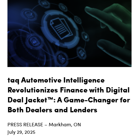
taq Automotive Intelligence
Revolutionizes Finance with Digital
Deal Jacket™: A Game-Changer for
Both Dealers and Lenders
PRESS RELEASE – Markham, ON
July 29, 2025