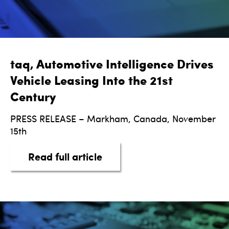
taq, Automotive Intelligence Drives
Vehicle Leasing Into the 21st
Century
PRESS RELEASE – Markham, Canada, November
15th
about taq, Automotive Intel
Read full article