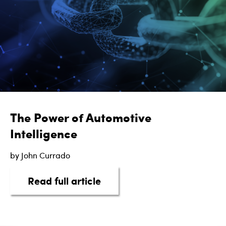
The Power of Automotive
Intelligence
by John Currado
about The Power of Automot
Read full article