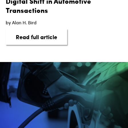
Digital Shift in Automotive
Transactions
by Alan H. Bird
about eSigning on the Botto
Read full article