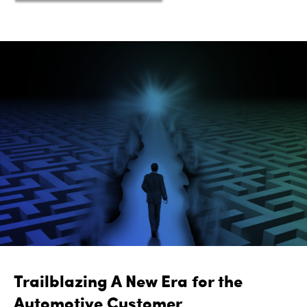
Trailblazing A New Era for the
Automotive Customer