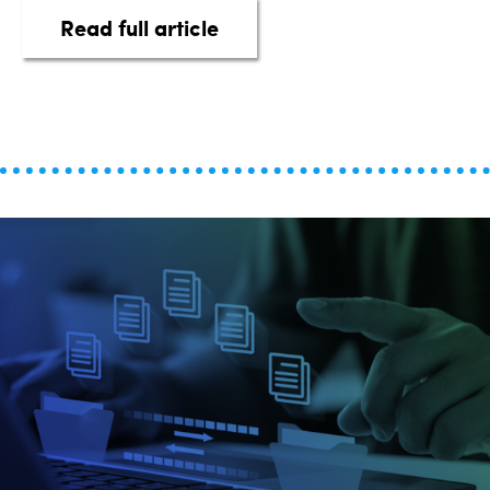
about Harness the Power of
Read full article