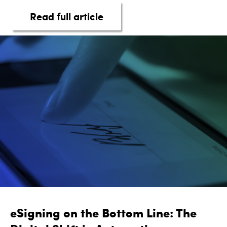
about taq Automotive Inte
Read full article
eSigning on the Bottom Line: The