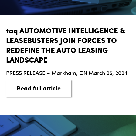
taq AUTOMOTIVE INTELLIGENCE &
LEASEBUSTERS JOIN FORCES TO
REDEFINE THE AUTO LEASING
LANDSCAPE
PRESS RELEASE – Markham, ON March 26, 2024
about taq AUTOMOTIVE I
Read full article