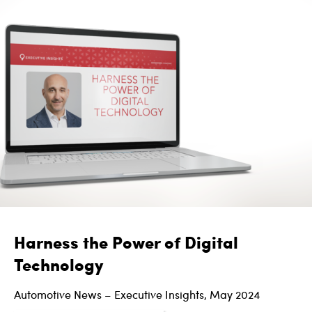
Harness the Power of Digital
Technology
Automotive News – Executive Insights, May 2024