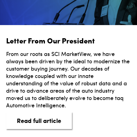
Letter From Our President
From our roots as SCI MarketView, we have
always been driven by the ideal to modernize the
customer buying journey. Our decades of
knowledge coupled with our innate
understanding of the value of robust data and a
drive to advance areas of the auto industry
moved us to deliberately evolve to become taq
Automotive Intelligence.
about Letter From Our Pres
Read full article