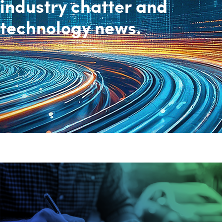
industry chatter and
technology news.