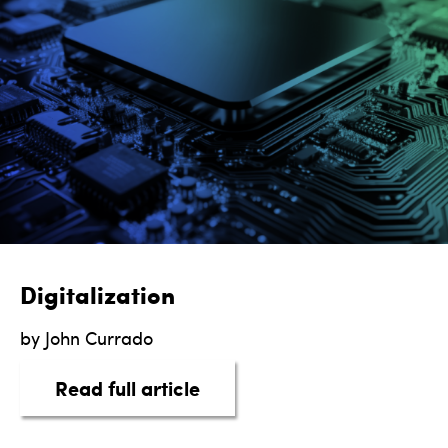
Digitalization
by John Currado
about Digitalization
Read full article