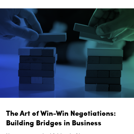
The Art of Win-Win Negotiations:
Building Bridges in Business