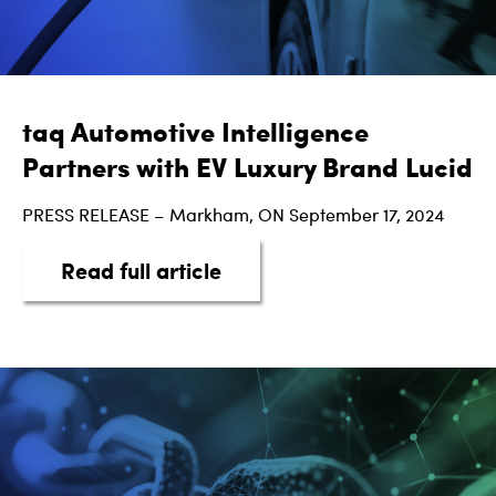
taq Automotive Intelligence
Partners with EV Luxury Brand Lucid
PRESS RELEASE – Markham, ON September 17, 2024
about taq Automotive Intel
Read full article