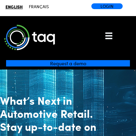
LOGIN
ENGLISH
FRANÇAIS
Request a demo
What’s Next
in
Automotive Retail.
Stay up-to-date on